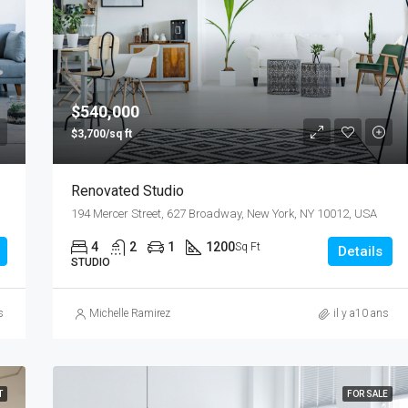
$540,000
$3,700/sq ft
Renovated Studio
194 Mercer Street, 627 Broadway, New York, NY 10012, USA
4
2
1
1200
Sq Ft
Details
STUDIO
s
Michelle Ramirez
il y a10 ans
T
FOR SALE