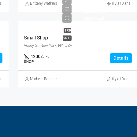
s
Brittany Watkins
il y a10 ans
$890,000
$3,690/sq ft
FOR
Small Shop
SALE
Vesey St, New York, NY, USA
1200
Sq Ft
Details
SHOP
s
Michelle Ramirez
il y a10 ans