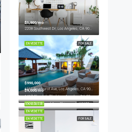
$1,900/mo
2208 Southwest Dr, Los Angeles, CA 90043, USA
EN VEDETTE
FOR SALE
$990,000
6111 Brynhurst Ave, Los Angeles, CA 90043, USA
$9,000/mo
1417 Glendale Blvd, Los Angeles, CA 90026, USA
$11,000/mo
8100 S Ashland Ave, Chicago, IL 60620, USA
EN VEDETTE
FOR RENT
EN VEDETTE
FOR RENT
EN VEDETTE
FOR SALE