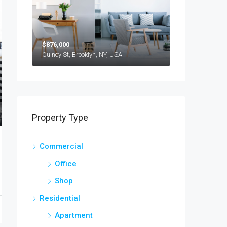
$876,000
Quincy St, Brooklyn, NY, USA
Property Type
Commercial
Office
Shop
Residential
Apartment