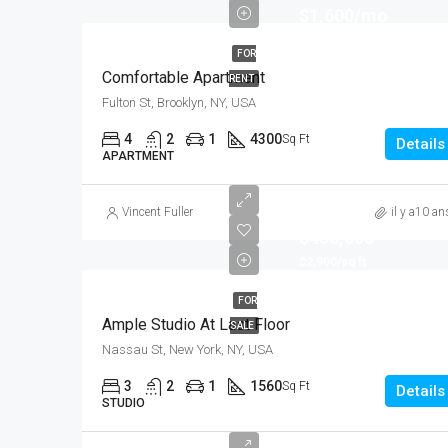
$1,600/mo
FOR
Comfortable Apartment
RENT
Fulton St, Brooklyn, NY, USA
4
2
1
4300
Sq Ft
Details
APARTMENT
Vincent Fuller
il y a10 an
$456,000
$2,900/sq ft
FOR
Ample Studio At Last Floor
SALE
Nassau St, New York, NY, USA
3
2
1
1560
Sq Ft
Details
STUDIO