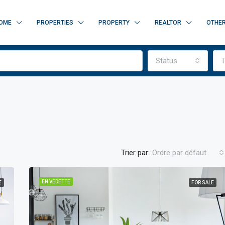
OME
PROPERTIES
PROPERTY
REALTOR
OTHE
Status
T
Trier par:
Ordre par défaut
EN VEDETTE
E
FOR SALE