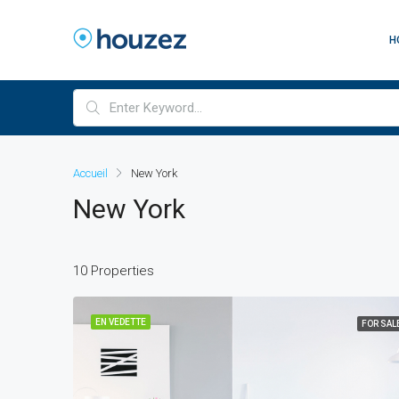
H
Accueil
New York
New York
10 Properties
EN VEDETTE
FOR SAL