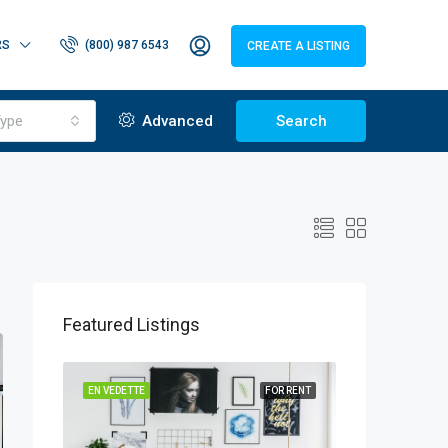
RS
(800) 987 6543
CREATE A LISTING
ype
Advanced
Search
Featured Listings
EN VEDETTE
FOR RENT