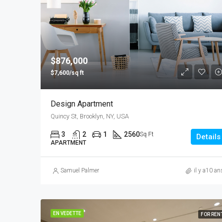
$876,000
$7,600/sq ft
Design Apartment
Quincy St, Brooklyn, NY, USA
3
2
1
2560
Sq Ft
Details
APARTMENT
Samuel Palmer
il y a10 an
EN VEDETTE
FOR REN