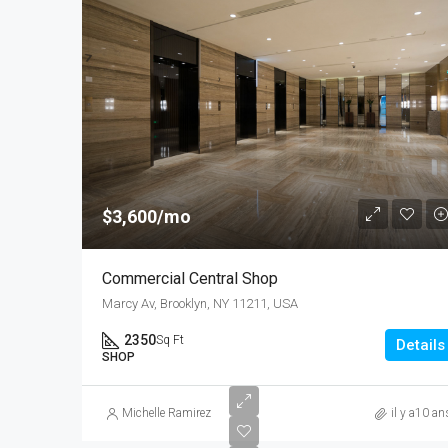
$3,600/mo
Commercial Central Shop
Marcy Av, Brooklyn, NY 11211, USA
2350
Sq Ft
Details
SHOP
Michelle Ramirez
il y a10 an