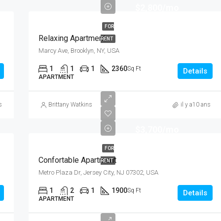
$2,800/mo
FOR
Relaxing Apartment
RENT
Marcy Ave, Brooklyn, NY, USA
1
1
1
2360
Sq Ft
Details
APARTMENT
s
Brittany Watkins
il y a10 ans
$3,700/mo
FOR
Confortable Apartment
RENT
Metro Plaza Dr, Jersey City, NJ 07302, USA
1
2
1
1900
Sq Ft
Details
APARTMENT