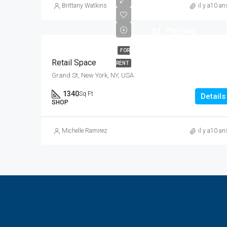
Brittany Watkins
il y a10 an
$1,790/mo
FOR
Retail Space
RENT
Grand St, New York, NY, USA
1340
Sq Ft
Details
SHOP
Michelle Ramirez
il y a10 an