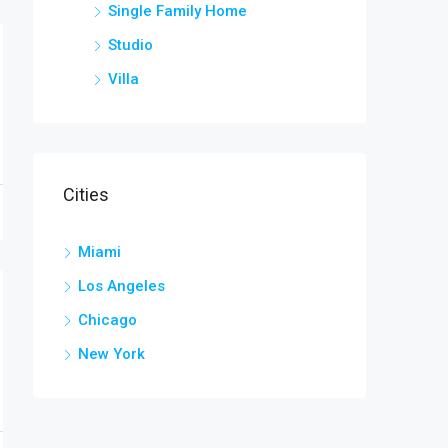
Single Family Home
Studio
Villa
Cities
Miami
Los Angeles
Chicago
New York