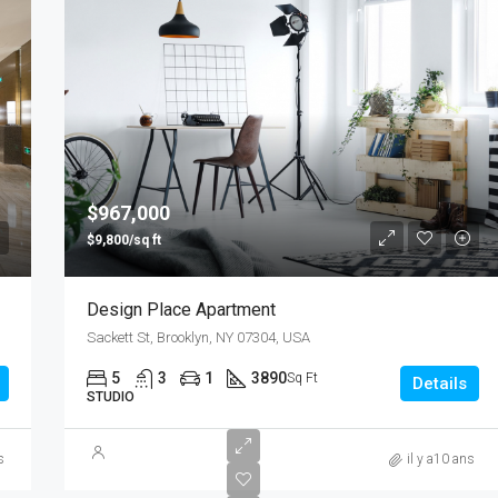
$967,000
$9,800/sq ft
Design Place Apartment
Sackett St, Brooklyn, NY 07304, USA
5
3
1
3890
Sq Ft
Details
STUDIO
s
il y a10 ans