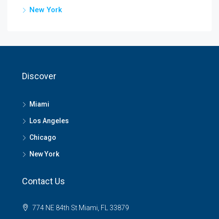
New York
Discover
Miami
Los Angeles
Chicago
New York
Contact Us
774 NE 84th St Miami, FL 33879