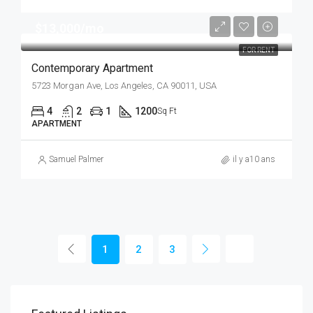
$13,000/mo
FOR RENT
Contemporary Apartment
5723 Morgan Ave, Los Angeles, CA 90011, USA
4
2
1
1200
Sq Ft
APARTMENT
Samuel Palmer
il y a10 ans
1
2
3