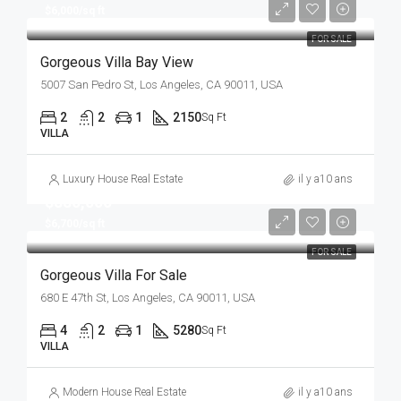
$6,000/sq ft
FOR SALE
Gorgeous Villa Bay View
5007 San Pedro St, Los Angeles, CA 90011, USA
2
2
1
2150
Sq Ft
VILLA
Luxury House Real Estate
il y a10 ans
$880,000
$6,700/sq ft
FOR SALE
Gorgeous Villa For Sale
680 E 47th St, Los Angeles, CA 90011, USA
4
2
1
5280
Sq Ft
VILLA
Modern House Real Estate
il y a10 ans