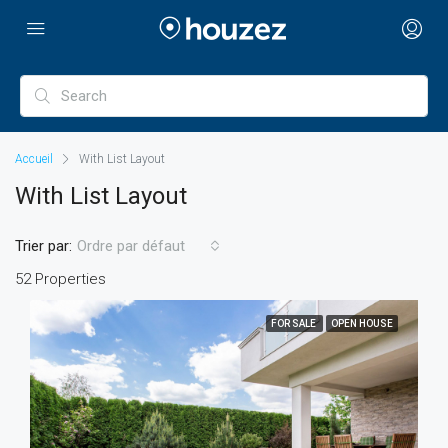
Accueil
With List Layout
With List Layout
Trier par:
Ordre par défaut
52 Properties
FOR SALE
OPEN HOUSE