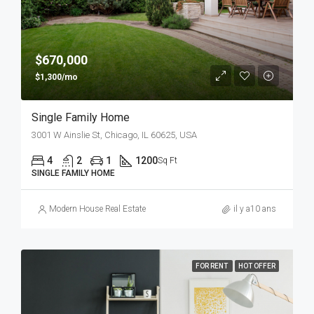
$670,000
$1,300/mo
Single Family Home
3001 W Ainslie St, Chicago, IL 60625, USA
4
2
1
1200
Sq Ft
SINGLE FAMILY HOME
Modern House Real Estate
il y a10 ans
FOR RENT
HOT OFFER