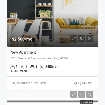
$2,500/mo
New Apartment
3215 Overland Ave, Los Angeles, CA, 90034
3
1
1
2450
Sq Ft
APARTMENT
All American Real Estate
il y a10 ans
$1,900/mo
FOR RENT