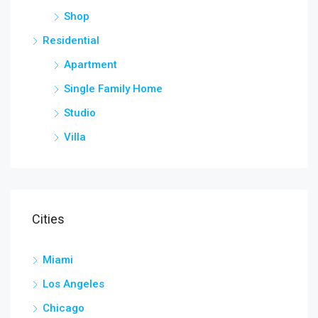
Shop
Residential
Apartment
Single Family Home
Studio
Villa
Cities
Miami
Los Angeles
Chicago