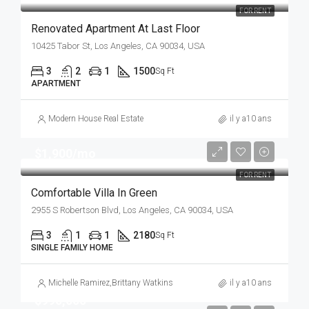
FOR RENT
Renovated Apartment At Last Floor
10425 Tabor St, Los Angeles, CA 90034, USA
3
2
1
1500
Sq Ft
APARTMENT
Modern House Real Estate
il y a10 ans
$1,900/mo
FOR RENT
Comfortable Villa In Green
2955 S Robertson Blvd, Los Angeles, CA 90034, USA
3
1
1
2180
Sq Ft
SINGLE FAMILY HOME
Michelle Ramirez
,
Brittany Watkins
il y a10 ans
$990,000