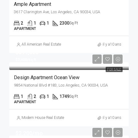
Ample Apartment
3617 Clarington Ave, Los Angeles, CA 90034, USA
2
1
1
2300
Sq Ft
APARTMENT
All American Real Estate
il y a10 ans
$899,000
$7,600/sq ft
FOR SALE
Design Apartment Ocean View
9854 National Blvd #183, Los Angeles, CA 90034, USA
1
2
1
1749
Sq Ft
APARTMENT
Modern House Real Estate
il y a10 ans
$2,200/mo