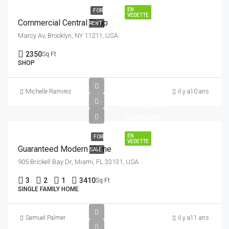
EN
FOR
VEDETTE
Commercial Central Shop
RENT
Marcy Av, Brooklyn, NY 11211, USA
2350
Sq Ft
SHOP
Michelle Ramirez
il y a10 ans
$590,000
$3,500/sq ft
EN
FOR
VEDETTE
Guaranteed Modern Home
SALE
905 Brickell Bay Dr, Miami, FL 33131, USA
3
2
1
3410
Sq Ft
SINGLE FAMILY HOME
Samuel Palmer
il y a11 ans