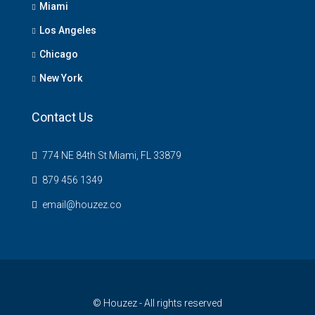
Miami
Los Angeles
Chicago
New York
Contact Us
774 NE 84th St Miami, FL 33879
879 456 1349
email@houzez.co
© Houzez - All rights reserved