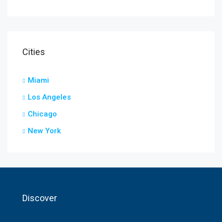
Cities
Miami
Los Angeles
Chicago
New York
Discover