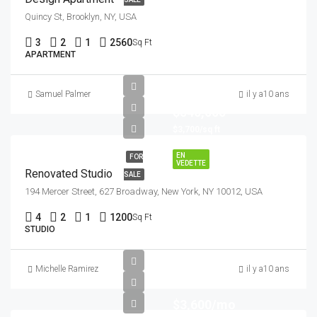
Quincy St, Brooklyn, NY, USA
3
2
1
2560
Sq Ft
APARTMENT
Samuel Palmer
il y a10 ans
$540,000
$3,700/sq ft
EN
FOR
VEDETTE
Renovated Studio
SALE
194 Mercer Street, 627 Broadway, New York, NY 10012, USA
4
2
1
1200
Sq Ft
STUDIO
Michelle Ramirez
il y a10 ans
$3,600/mo