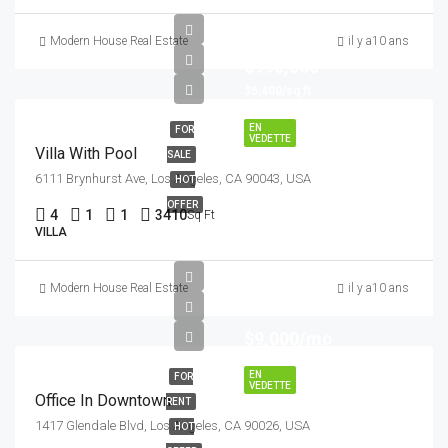
Modern House Real Estate
il y a10 ans
$990,000
$5,400/sq ft
EN
FOR
VEDETTE
Villa With Pool
SALE
6111 Brynhurst Ave, Los Angeles, CA 90043, USA
HOT
OFFER
4
1
1
3410
Sq Ft
VILLA
Modern House Real Estate
il y a10 ans
$9,000/mo
EN
FOR
VEDETTE
Office In Downtown
RENT
1417 Glendale Blvd, Los Angeles, CA 90026, USA
HOT