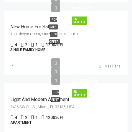
$459,000
$2,560/sq ft
EN
FOR
VEDETTE
New Home For Sale
SALE
100 Chopin Plaza, Miami, FL 33131, USA
HOT
OFFER
4
2
1
1200
Sq Ft
SINGLE FAMILY HOME
il y a11 ans
$4,500/mo
EN
FOR
VEDETTE
Light And Modern Apartment
RENT
2436 SW 8th St, Miami, FL 33135, USA
4
2
1
1200
Sq Ft
APARTMENT