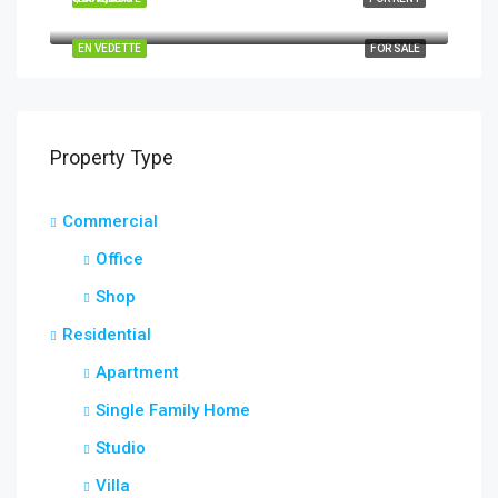
Quincy St, Brooklyn, NY, USA
EN VEDETTE
FOR SALE
Property Type
Commercial
Office
Shop
Residential
Apartment
Single Family Home
Studio
Villa