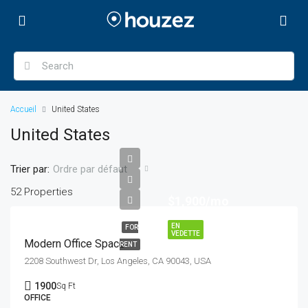
Accueil
United States
United States
Trier par:
Ordre par défaut
52 Properties
$1,900/mo
EN
FOR
VEDETTE
Modern Office Space
RENT
2208 Southwest Dr, Los Angeles, CA 90043, USA
1900
Sq Ft
OFFICE