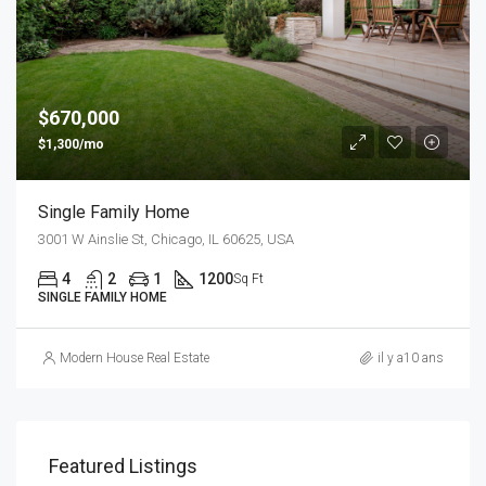
$670,000
$1,300/mo
Single Family Home
3001 W Ainslie St, Chicago, IL 60625, USA
4
2
1
1200
Sq Ft
SINGLE FAMILY HOME
Modern House Real Estate
il y a10 ans
Featured Listings