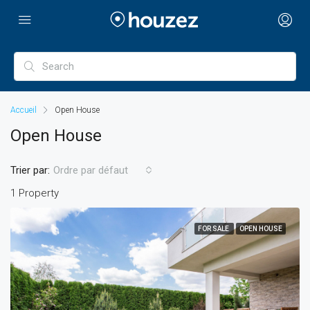
Accueil
Open House
Open House
Trier par:
Ordre par défaut
1 Property
FOR SALE
OPEN HOUSE