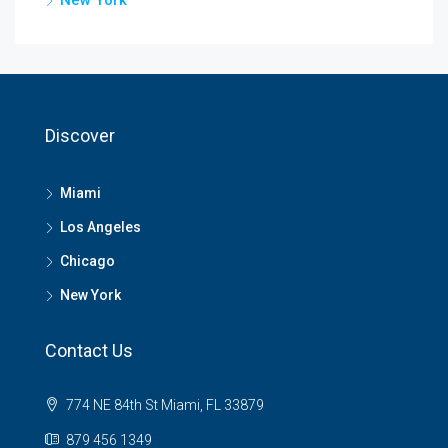
Discover
Miami
Los Angeles
Chicago
New York
Contact Us
774 NE 84th St Miami, FL 33879
879 456 1349