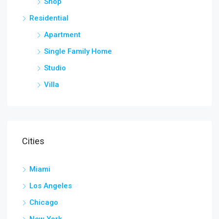
Shop
Residential
Apartment
Single Family Home
Studio
Villa
Cities
Miami
Los Angeles
Chicago
New York