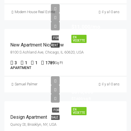
Modern House Real Estate
il y a10 ans
$11,000/mo
EN
FOR
VEDETTE
New Apartment Nice View
RENT
8100 S Ashland Ave, Chicago, IL 60620, USA
3
1
1
1789
Sq Ft
APARTMENT
Samuel Palmer
il y a10 ans
$876,000
$7,600/sq ft
EN
FOR
VEDETTE
Design Apartment
SALE
Quincy St, Brooklyn, NY, USA