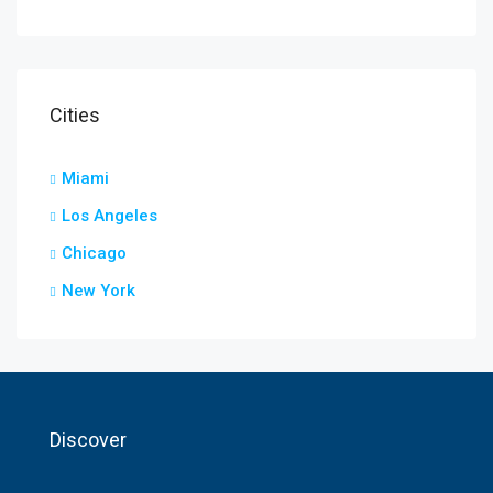
Cities
Miami
Los Angeles
Chicago
New York
Discover