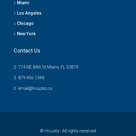
Miami
Los Angeles
Chicago
New York
Contact Us
774 NE 84th St Miami, FL 33879
879 456 1349
email@houzez.co
© Houzez - All rights reserved