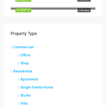
Quincy St, Brooklyn, NY, USA
EN VEDETTE
FOR SALE
Property Type
Commercial
Office
Shop
Residential
Apartment
Single Family Home
Studio
Villa