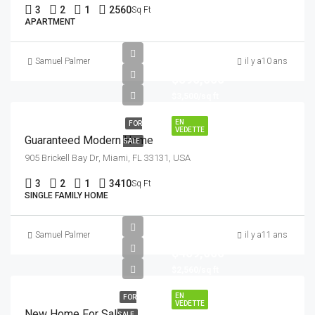
3
2
1
2560
Sq Ft
APARTMENT
Samuel Palmer
il y a10 ans
$590,000
$3,500/sq ft
EN
FOR
VEDETTE
Guaranteed Modern Home
SALE
905 Brickell Bay Dr, Miami, FL 33131, USA
3
2
1
3410
Sq Ft
SINGLE FAMILY HOME
Samuel Palmer
il y a11 ans
$459,000
$2,560/sq ft
EN
FOR
VEDETTE
New Home For Sale
SALE