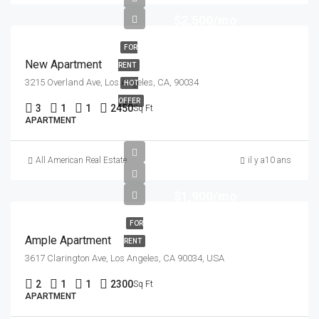
$2,500/mo
FOR
New Apartment
RENT
3215 Overland Ave, Los Angeles, CA, 90034
HOT
OFFER
3
1
1
2450
Sq Ft
APARTMENT
All American Real Estate
il y a10 ans
$1,900/mo
FOR
Ample Apartment
RENT
3617 Clarington Ave, Los Angeles, CA 90034, USA
2
1
1
2300
Sq Ft
APARTMENT