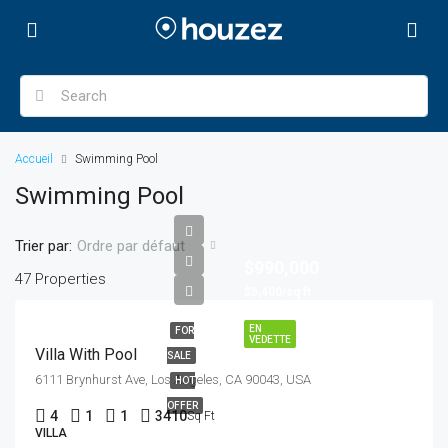
Accueil
Swimming Pool
Swimming Pool
Trier par:
Ordre par défaut
$990,000
47 Properties
$5,400/sq ft
EN
FOR
VEDETTE
Villa With Pool
SALE
6111 Brynhurst Ave, Los Angeles, CA 90043, USA
HOT
OFFER
4
1
1
3410
Sq Ft
VILLA