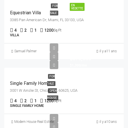
EN
FOR
VEDETTE
Equestrian Villa
SALE
3385 Pan American Dr, Miami, FL 33133, USA
4
2
1
1200
Sq Ft
VILLA
Samuel Palmer
il y a11 ans
$670,000
$1,300/mo
FOR
Single Family Home
SALE
3001 W Ainslie St, Chicago, IL 60625, USA
OPEN
HOUSE
4
2
1
1200
Sq Ft
SINGLE FAMILY HOME
Modern House Real Estate
il y a10 ans