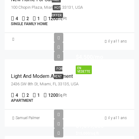
100 Chopin Plaza, Miami, FL 33131, USA
HOT
OFFER
4
2
1
1200
Sq Ft
SINGLE FAMILY HOME
il y a11 ans
$4,500/mo
EN
FOR
VEDETTE
Light And Modern Apartment
RENT
2436 SW 8th St, Miami, FL 33135, USA
4
2
1
1200
Sq Ft
APARTMENT
Samuel Palmer
il y a11 ans
$1,599,000
$15,000/sq ft