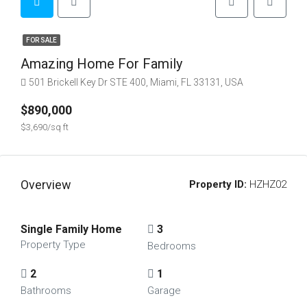
FOR SALE
Amazing Home For Family
501 Brickell Key Dr STE 400, Miami, FL 33131, USA
$890,000
$3,690/sq ft
Overview
Property ID:
HZHZ02
Single Family Home
3
Property Type
Bedrooms
2
1
Bathrooms
Garage