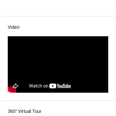
Video
360° Virtual Tour