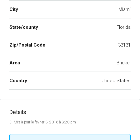
City
Miami
State/county
Florida
Zip/Postal Code
33131
Area
Brickel
Country
United States
Details
Mis à jour le février 3, 2016 à 8:20 pm