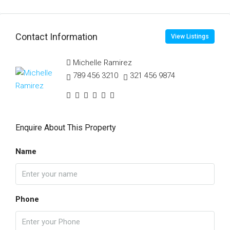
Contact Information
View Listings
Michelle Ramirez
789 456 3210
321 456 9874
Enquire About This Property
Name
Phone