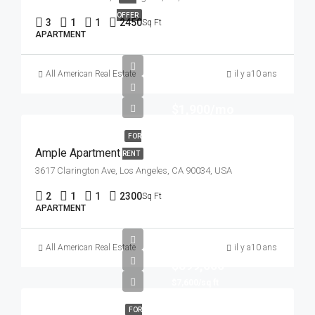
OFFER
3
1
1
2450
Sq Ft
APARTMENT
All American Real Estate
il y a10 ans
$1,900/mo
FOR
Ample Apartment
RENT
3617 Clarington Ave, Los Angeles, CA 90034, USA
2
1
1
2300
Sq Ft
APARTMENT
All American Real Estate
il y a10 ans
$899,000
$7,600/sq ft
FOR