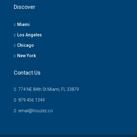
Discover
Miami
Los Angeles
Chicago
New York
Contact Us
774 NE 84th St Miami, FL 33879
879 456 1349
email@houzez.co