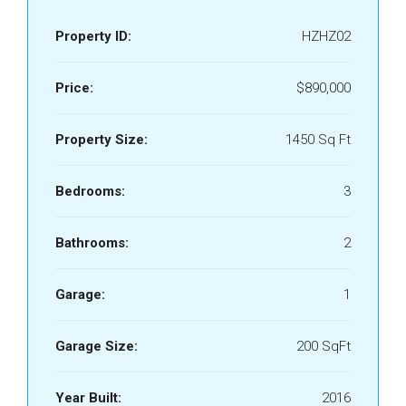
Property ID:
HZHZ02
Price:
$890,000
Property Size:
1450 Sq Ft
Bedrooms:
3
Bathrooms:
2
Garage:
1
Garage Size:
200 SqFt
Year Built:
2016