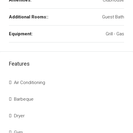
Amenities:
Clubhouse
Additional Rooms::
Guest Bath
Equipment:
Grill - Gas
Features
Air Conditioning
Barbeque
Dryer
Gym