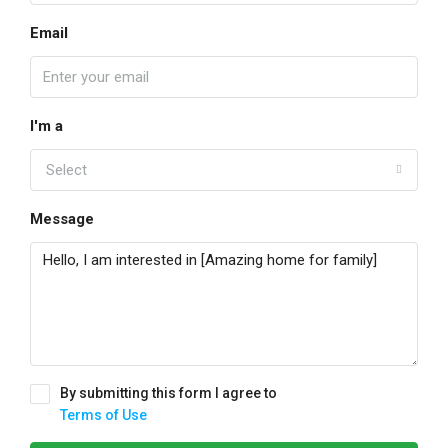
Email
I'm a
Select
Message
By submitting this form I agree to
Terms of Use