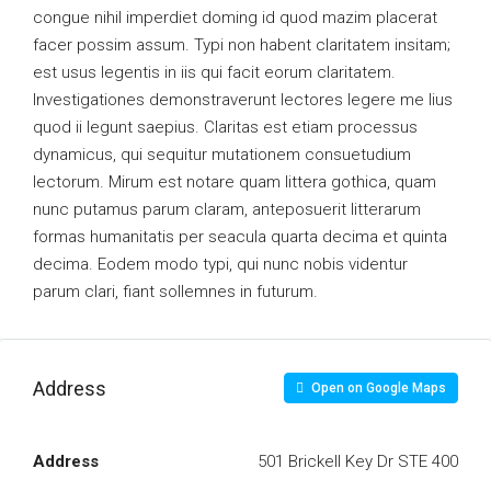
congue nihil imperdiet doming id quod mazim placerat
facer possim assum. Typi non habent claritatem insitam;
est usus legentis in iis qui facit eorum claritatem.
Investigationes demonstraverunt lectores legere me lius
quod ii legunt saepius. Claritas est etiam processus
dynamicus, qui sequitur mutationem consuetudium
lectorum. Mirum est notare quam littera gothica, quam
nunc putamus parum claram, anteposuerit litterarum
formas humanitatis per seacula quarta decima et quinta
decima. Eodem modo typi, qui nunc nobis videntur
parum clari, fiant sollemnes in futurum.
Address
Open on Google Maps
Address
501 Brickell Key Dr STE 400