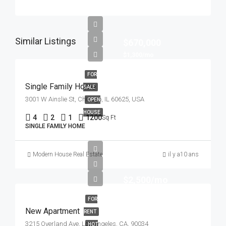
Similar Listings
$670,000
$1,300/mo
FOR
Single Family Home
SALE
3001 W Ainslie St, Chicago, IL 60625, USA
OPEN
HOUSE
4
2
1
1200
Sq Ft
SINGLE FAMILY HOME
Modern House Real Estate
il y a10 ans
$2,500/mo
FOR
New Apartment
RENT
3215 Overland Ave, Los Angeles, CA, 90034
HOT