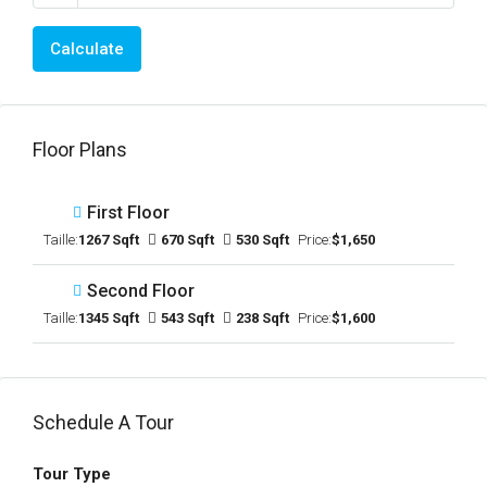
Calculate
Floor Plans
First Floor
Taille:
1267 Sqft
670 Sqft
530 Sqft
Price:
$1,650
Second Floor
Taille:
1345 Sqft
543 Sqft
238 Sqft
Price:
$1,600
Schedule A Tour
Tour Type