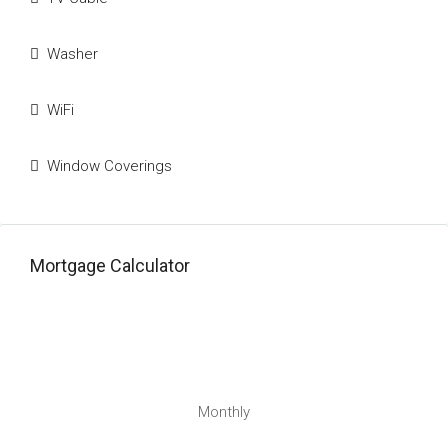
Washer
WiFi
Window Coverings
Mortgage Calculator
Monthly