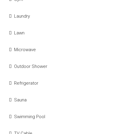
Laundry
Lawn
Microwave
Outdoor Shower
Refrigerator
Sauna
Swimming Pool
TV Cable