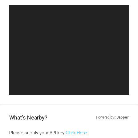
What's Nearby?
Powered by
Japper
Please supply your API key
Click Here