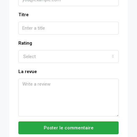
Titre
Rating
Select
La revue
Poster le commentaire