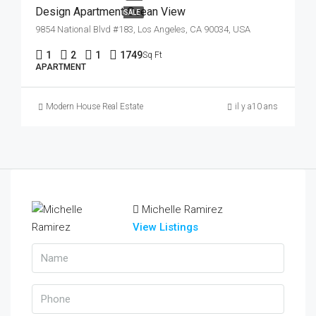
Design Apartment Ocean View
SALE
9854 National Blvd #183, Los Angeles, CA 90034, USA
1
2
1
1749
Sq Ft
APARTMENT
Modern House Real Estate
il y a10 ans
Michelle Ramirez
View Listings