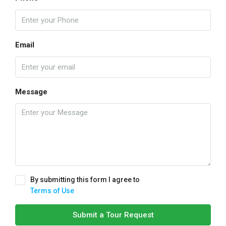
Email
Message
By submitting this form I agree to
Terms of Use
Submit a Tour Request