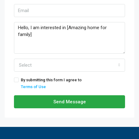
Select
By submitting this form I agree to
Terms of Use
Send Message