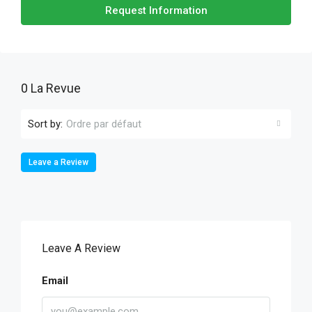
Request Information
0 La Revue
Sort by:
Ordre par défaut
Leave a Review
Leave A Review
Email