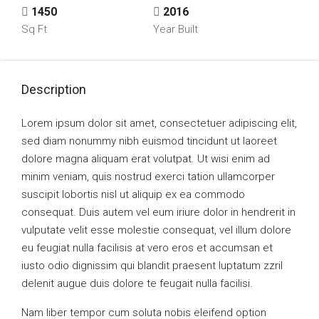
1450
2016
Sq Ft
Year Built
Description
Lorem ipsum dolor sit amet, consectetuer adipiscing elit,
sed diam nonummy nibh euismod tincidunt ut laoreet
dolore magna aliquam erat volutpat. Ut wisi enim ad
minim veniam, quis nostrud exerci tation ullamcorper
suscipit lobortis nisl ut aliquip ex ea commodo
consequat. Duis autem vel eum iriure dolor in hendrerit in
vulputate velit esse molestie consequat, vel illum dolore
eu feugiat nulla facilisis at vero eros et accumsan et
iusto odio dignissim qui blandit praesent luptatum zzril
delenit augue duis dolore te feugait nulla facilisi.
Nam liber tempor cum soluta nobis eleifend option