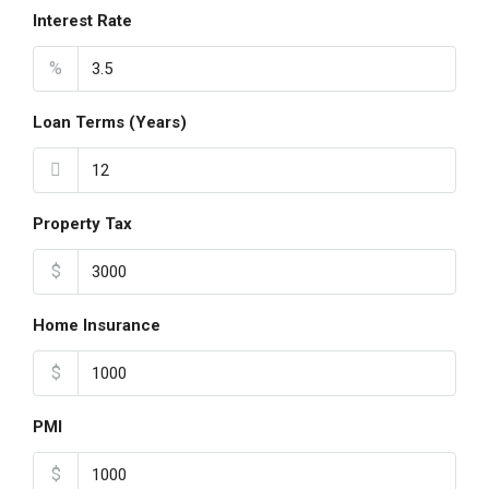
Interest Rate
%
Loan Terms (Years)
Property Tax
$
Home Insurance
$
PMI
$