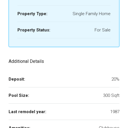
Property Type:
Single Family Home
Property Status:
For Sale
Additional Details
Deposit:
20%
Pool Size:
300 Sqft
Last remodel year:
1987