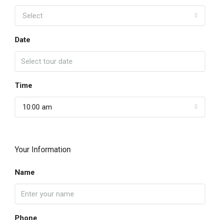
Select
Date
Time
10:00 am
Your Information
Name
Phone