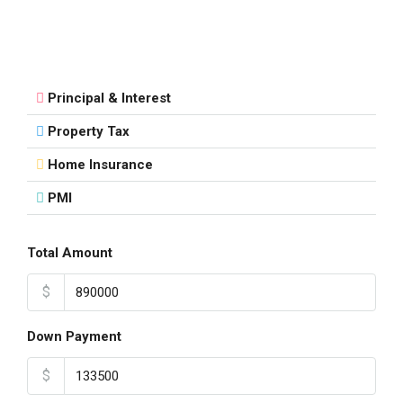
Principal & Interest
Property Tax
Home Insurance
PMI
Total Amount
$
Down Payment
$