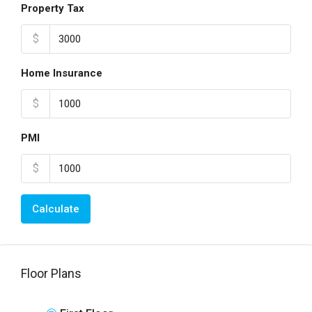
Property Tax
$
Home Insurance
$
PMI
$
Calculate
Floor Plans