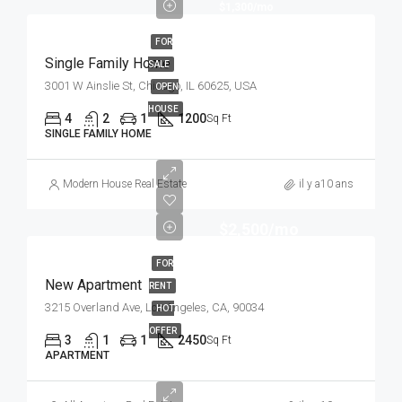
$1,300/mo
FOR
Single Family Home
SALE
3001 W Ainslie St, Chicago, IL 60625, USA
OPEN
HOUSE
4
2
1
1200
Sq Ft
SINGLE FAMILY HOME
Modern House Real Estate
il y a10 ans
$2,500/mo
FOR
New Apartment
RENT
3215 Overland Ave, Los Angeles, CA, 90034
HOT
OFFER
3
1
1
2450
Sq Ft
APARTMENT