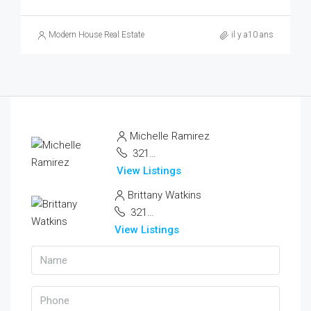
Modern House Real Estate
il y a10 ans
Michelle Ramirez
321 456 9874
View Listings
Brittany Watkins
321 456 9874
View Listings