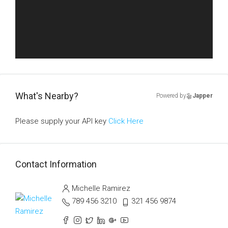
What's Nearby?
Powered by
Japper
Please supply your API key
Click Here
Contact Information
Michelle Ramirez
789 456 3210
321 456 9874