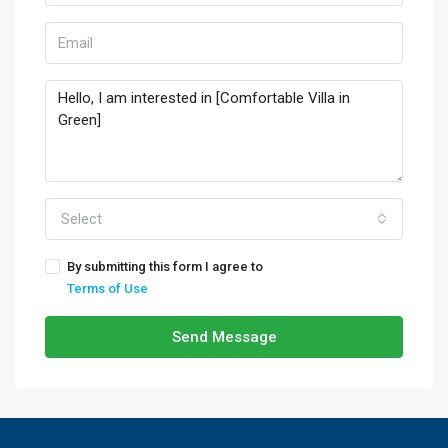
Select
By submitting this form I agree to
Terms of Use
Send Message