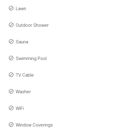
Lawn
Outdoor Shower
Sauna
Swimming Pool
TV Cable
Washer
WiFi
Window Coverings