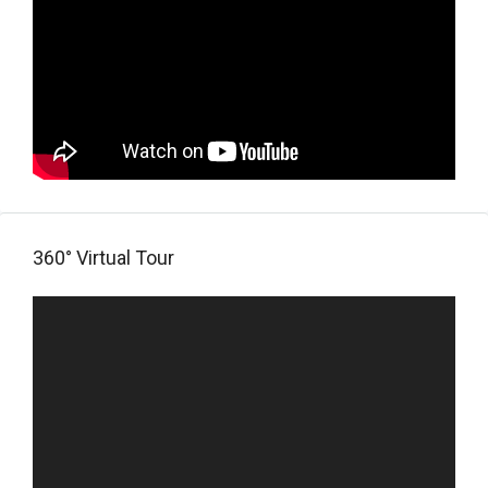
360° Virtual Tour