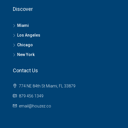
Discover
Miami
Los Angeles
Chicago
New York
Contact Us
774 NE 84th St Miami, FL 33879
879 456 1349
email@houzez.co