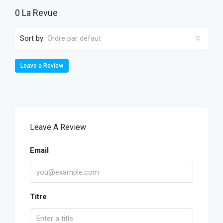
0 La Revue
Sort by:
Ordre par défaut
Leave a Review
Leave A Review
Email
Titre