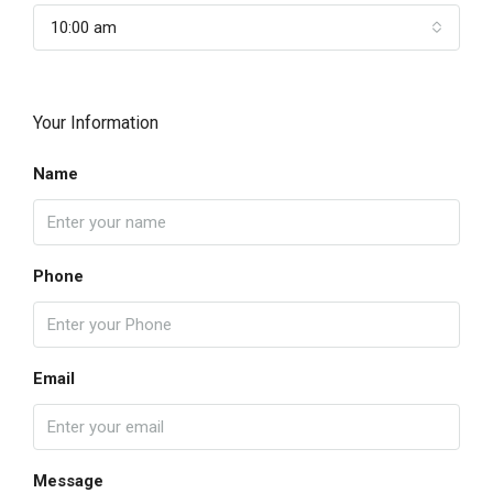
10:00 am
Your Information
Name
Phone
Email
Message