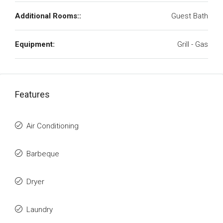
Additional Rooms::
Guest Bath
Equipment:
Grill - Gas
Features
Air Conditioning
Barbeque
Dryer
Laundry