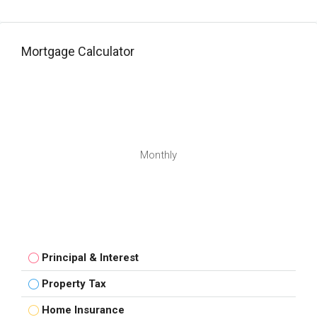
Mortgage Calculator
Monthly
Principal & Interest
Property Tax
Home Insurance