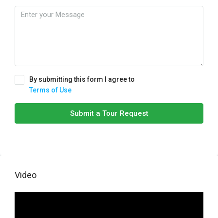
By submitting this form I agree to
Terms of Use
Submit a Tour Request
Video