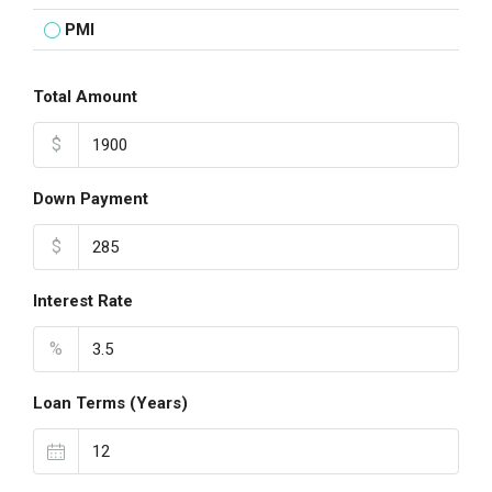
PMI
Total Amount
$
Down Payment
$
Interest Rate
%
Loan Terms (Years)