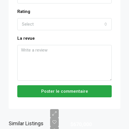
Rating
Select
La revue
Poster le commentaire
Similar Listings
$670,000