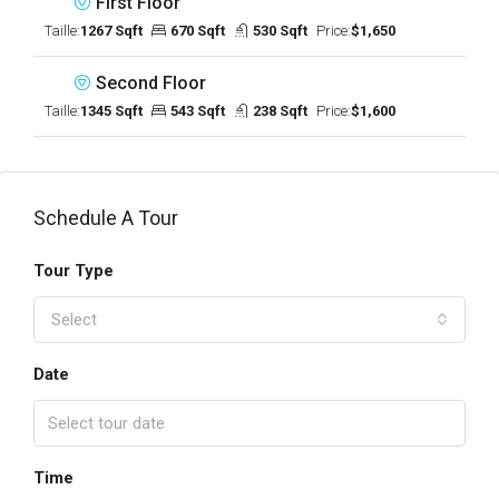
First Floor
Taille:
1267 Sqft
670 Sqft
530 Sqft
Price:
$1,650
Second Floor
Taille:
1345 Sqft
543 Sqft
238 Sqft
Price:
$1,600
Schedule A Tour
Tour Type
Select
Date
Time