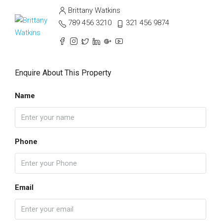
Brittany Watkins
789 456 3210
321 456 9874
Enquire About This Property
Name
Phone
Email