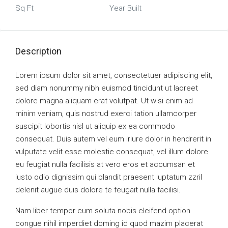
Sq Ft
Year Built
Description
Lorem ipsum dolor sit amet, consectetuer adipiscing elit,
sed diam nonummy nibh euismod tincidunt ut laoreet
dolore magna aliquam erat volutpat. Ut wisi enim ad
minim veniam, quis nostrud exerci tation ullamcorper
suscipit lobortis nisl ut aliquip ex ea commodo
consequat. Duis autem vel eum iriure dolor in hendrerit in
vulputate velit esse molestie consequat, vel illum dolore
eu feugiat nulla facilisis at vero eros et accumsan et
iusto odio dignissim qui blandit praesent luptatum zzril
delenit augue duis dolore te feugait nulla facilisi.
Nam liber tempor cum soluta nobis eleifend option
congue nihil imperdiet doming id quod mazim placerat