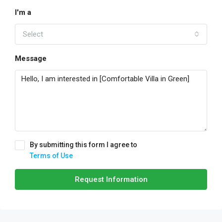
I'm a
Select
Message
By submitting this form I agree to
Terms of Use
Request Information