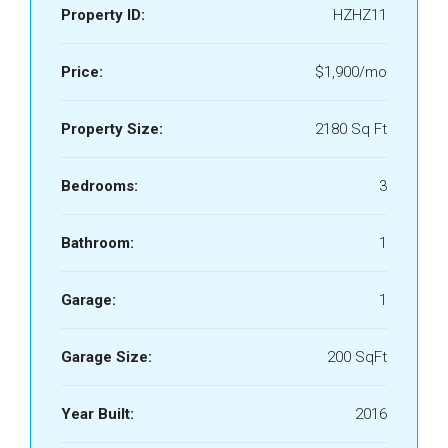
Property ID:
HZHZ11
Price:
$1,900/mo
Property Size:
2180 Sq Ft
Bedrooms:
3
Bathroom:
1
Garage:
1
Garage Size:
200 SqFt
Year Built:
2016