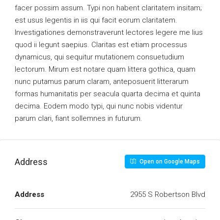
facer possim assum. Typi non habent claritatem insitam;
est usus legentis in iis qui facit eorum claritatem.
Investigationes demonstraverunt lectores legere me lius
quod ii legunt saepius. Claritas est etiam processus
dynamicus, qui sequitur mutationem consuetudium
lectorum. Mirum est notare quam littera gothica, quam
nunc putamus parum claram, anteposuerit litterarum
formas humanitatis per seacula quarta decima et quinta
decima. Eodem modo typi, qui nunc nobis videntur
parum clari, fiant sollemnes in futurum.
Address
Open on Google Maps
Address
2955 S Robertson Blvd