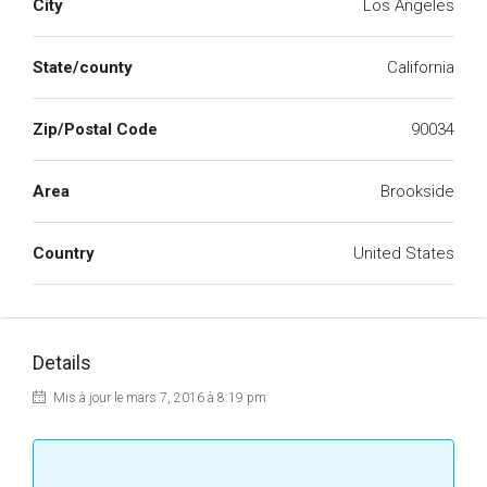
City
Los Angeles
State/county
California
Zip/Postal Code
90034
Area
Brookside
Country
United States
Details
Mis à jour le mars 7, 2016 à 8:19 pm