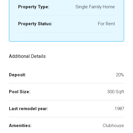
Property Type:
Single Family Home
Property Status:
For Rent
Additional Details
Deposit:
20%
Pool Size:
300 Sqft
Last remodel year:
1987
Amenities:
Clubhouse