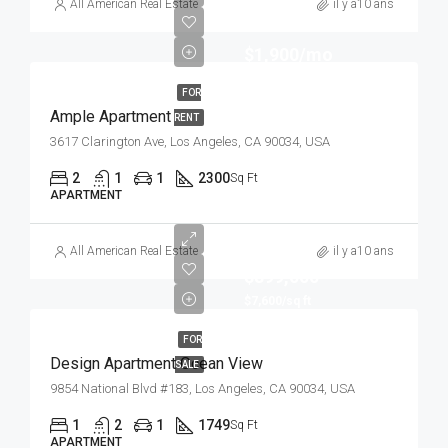
All American Real Estate
il y a10 ans
$1,900/mo
FOR
Ample Apartment
RENT
3617 Clarington Ave, Los Angeles, CA 90034, USA
2
1
1
2300
Sq Ft
APARTMENT
All American Real Estate
il y a10 ans
$899,000
$7,600/sq ft
FOR
Design Apartment Ocean View
SALE
9854 National Blvd #183, Los Angeles, CA 90034, USA
1
2
1
1749
Sq Ft
APARTMENT