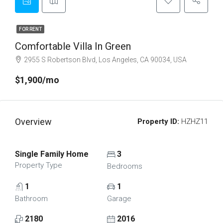
FOR RENT
Comfortable Villa In Green
2955 S Robertson Blvd, Los Angeles, CA 90034, USA
$1,900/mo
Overview
Property ID:
HZHZ11
Single Family Home
3
Property Type
Bedrooms
1
1
Bathroom
Garage
2180
2016