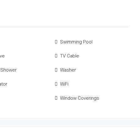
Swimming Pool
ve
TV Cable
 Shower
Washer
ator
WiFi
Window Coverings