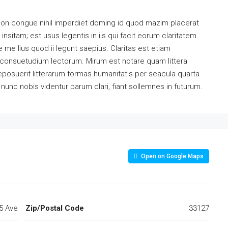
ion congue nihil imperdiet doming id quod mazim placerat
sitam; est usus legentis in iis qui facit eorum claritatem.
me lius quod ii legunt saepius. Claritas est etiam
consuetudium lectorum. Mirum est notare quam littera
osuerit litterarum formas humanitatis per seacula quarta
unc nobis videntur parum clari, fiant sollemnes in futurum.
Open on Google Maps
5 Ave
Zip/Postal Code
33127