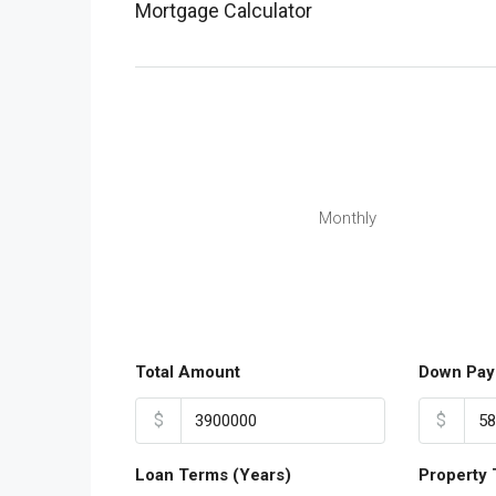
Mortgage Calculator
Monthly
Total Amount
Down Pay
$
$
Loan Terms (Years)
Property 