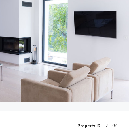
Property ID:
HZHZ52