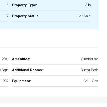
5
Property Type:
Villa
2
Property Status:
For Sale
20%
Amenities:
Clubhouse
 Sqft
Additional Rooms::
Guest Bath
1987
Equipment:
Grill - Gas