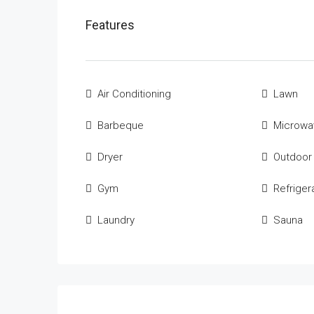
Features
Air Conditioning
Lawn
Barbeque
Microwa
Dryer
Outdoor
Gym
Refriger
Laundry
Sauna