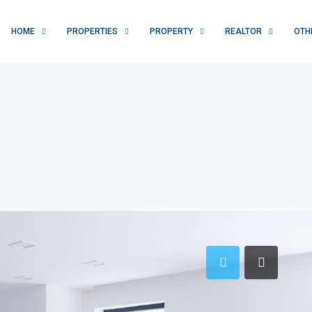
HOME
PROPERTIES
PROPERTY
REALTOR
OTH