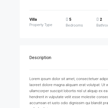
Villa
5
2
Property Type
Bedrooms
Bathr
Description
Lorem ipsum dolor sit amet, consectetuer adipi
laoreet dolore magna aliquam erat volutpat. Ut w
ullamcorper suscipit lobortis nisl ut aliquip ex
hendrerit in vulputate velit esse molestie consequ
accumsan et iusto odio dignissim qui blandit pra