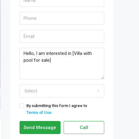
Select
By submitting this form I agree to
Terms of Use
Send Message
Call