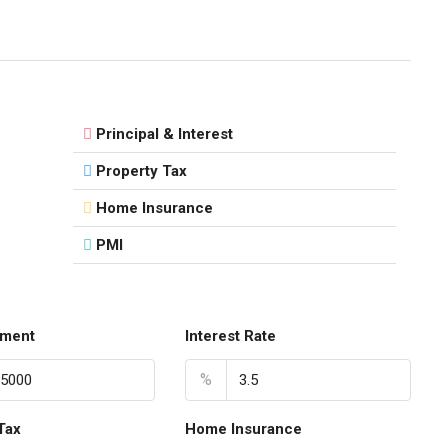
Principal & Interest
Property Tax
Home Insurance
PMI
ment
Interest Rate
%
Tax
Home Insurance