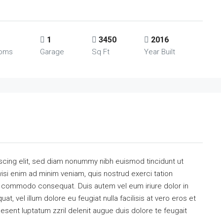
1
3450
2016
ooms
Garage
Sq Ft
Year Built
scing elit, sed diam nonummy nibh euismod tincidunt ut
isi enim ad minim veniam, quis nostrud exerci tation
 ea commodo consequat. Duis autem vel eum iriure dolor in
at, vel illum dolore eu feugiat nulla facilisis at vero eros et
esent luptatum zzril delenit augue duis dolore te feugait