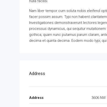
nulla facilisi.
Nam liber tempor cum soluta nobis eleifend opt
facer possim assum. Typi non habent claritatem in
Investigationes demonstraverunt lectores legere 
processus dynamicus, qui sequitur mutationem 
gothica, quam nunc putamus parum claram, antep
decima et quinta decima. Eodem modo typi, qui n
Address
Address
3606 NW 