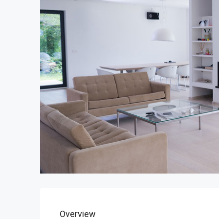
Overview