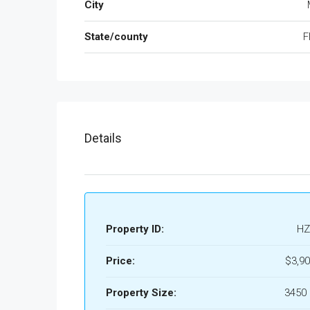
City
State/county
F
Details
Property ID:
HZ
Price:
$3,90
Property Size:
3450 