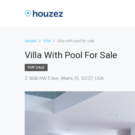
Accueil
Villa
Villa with pool for sale
Villa With Pool For Sale
FOR SALE
3606 NW 5 Ave, Miami, FL 33127, USA