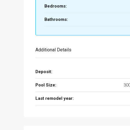
Bedrooms:
Bathrooms:
Additional Details
Deposit:
Pool Size:
300
Last remodel year: