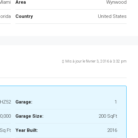
Miami
Area
Wynwood
lorida
Country
United States
Mis à jour le février 3, 2016 à 3:32 pm
HZ52
Garage:
1
0,000
Garage Size:
200 SqFt
Sq Ft
Year Built:
2016