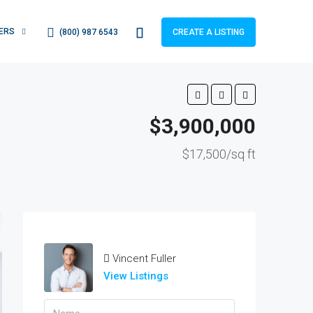
ERS
(800) 987 6543
CREATE A LISTING
$3,900,000
$17,500/sq ft
Vincent Fuller
View Listings